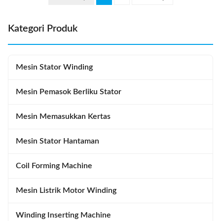
demand for process control and
K3220 Certification:
...
SGS/ISO9001 Place of Origin:
China ...
Kategori Produk
Mesin Stator Winding
Mesin Pemasok Berliku Stator
Mesin Memasukkan Kertas
Mesin Stator Hantaman
Coil Forming Machine
Mesin Listrik Motor Winding
Winding Inserting Machine