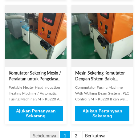
control method: current
welding Copper terminals with
feedback, high precision
beryllium copper alloy welding
countercurrent 4. Commutator
Electromagnetic Wire terminal ...
type: both hook type and ...
Komutator Sekering Mesin /
Mesin Sekering Komutator
Peralatan untuk Pengelasan
Dengan Sistem Balok
Kait Komutator
Berjalan, Kontrol PLC
Portable Heater Head Induction
Commutator Fusing Machine
Heating Machine / Automatic
With Walking Beam System , PLC
Fusing Machine SMT- K3220 A.
Control SMT- K3220 It can weld
Using the latest IC control
both riser and hook type
Ajukan Pertanyaan
Ajukan Pertanyaan
technology, can provide time,
commutators. This machine is
Sekarang
Sekarang
power, pressure, depth of
applied to DC motor and
welding, etc, a variety of welding
universal motor. (1) Product
modes B. Fit for the welding
General Information Brand
applications which with very high
Name: SMT Model Number:
Sebelumnya
1
2
Berikutnya