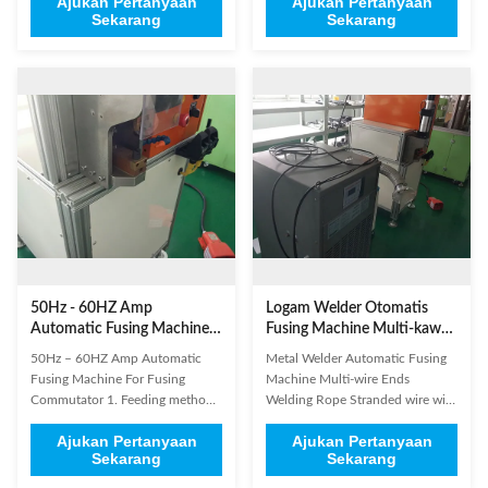
Ajukan Pertanyaan
Ajukan Pertanyaan
beryllium copper terminals
Battery/ Cell connectors,
Sekarang
Sekarang
welding Motor lead wire terminal
terminals, solar energy Nickel -
welding Wire terminals and
hydrogen batteries, nickel mesh
terminals welding Thick copper
and nickel sheet welding Lithium
sheet with aluminum plate
- ion battery, polymer battery,
welding Braided Line Terminal
Copper foil and Nickel sheet ...
and ...
50Hz - 60HZ Amp
Logam Welder Otomatis
Automatic Fusing Machine
Fusing Machine Multi-kawat
Untuk Fusing Commutator
Berakhir Welding
50Hz – 60HZ Amp Automatic
Metal Welder Automatic Fusing
Fusing Machine For Fusing
Machine Multi-wire Ends
Commutator 1. Feeding method:
Welding Rope Stranded wire with
automatic feeding. Loading and
flat cable welding Rotor and
Ajukan Pertanyaan
Ajukan Pertanyaan
unloading 2. Parameter setting:
Rectifier welding Rare Metal
Sekarang
Sekarang
touch screen and power
electrical connector welding large
parameter setting 3. Power
- scale wires and terminals