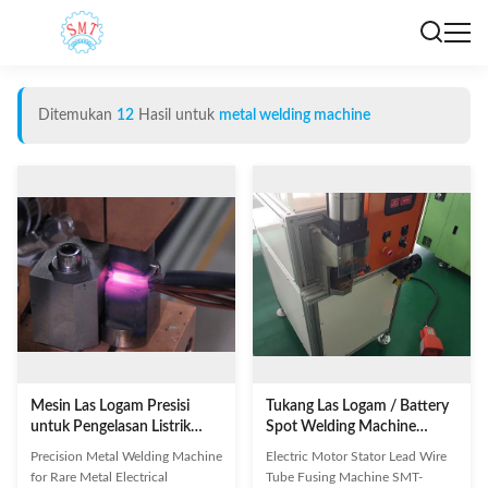
Ditemukan
12
Hasil untuk
metal welding machine
Mesin Las Logam Presisi
Tukang Las Logam / Battery
untuk Pengelasan Listrik
Spot Welding Machine
Konektor Logam Langka
Mesin Tube Wire Fusing
Precision Metal Welding Machine
Electric Motor Stator Lead Wire
for Rare Metal Electrical
Tube Fusing Machine SMT-