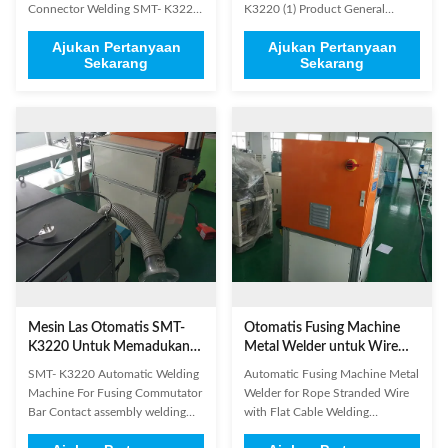
Connector Welding SMT- K3220
K3220 (1) Product General
Applicable industries : New
Information Brand Name: SMT
Ajukan Pertanyaan
Ajukan Pertanyaan
energy, batteries, solar energy,
Model Number: K3220
Sekarang
Sekarang
military, aerospace, glasses,
Certification: SGS/ISO9001
motor, super capacitors and so
Place of Origin: China Product
on Applicable materials : copper,
Name Stator Lead Wire Tube
aluminum, stainless steel, nickel,
Fusing Machine Application
gold, silver and other ...
Electric motor stator production
Status New Paint On ...
Mesin Las Otomatis SMT-
Otomatis Fusing Machine
K3220 Untuk Memadukan
Metal Welder untuk Wire
Komutator Bar
Rope Stranded dengan Flat
SMT- K3220 Automatic Welding
Automatic Fusing Machine Metal
Cable Welding
Machine For Fusing Commutator
Welder for Rope Stranded Wire
Bar​ Contact assembly welding
with Flat Cable Welding
Rope stranded copper wire with
Applicable products such as :