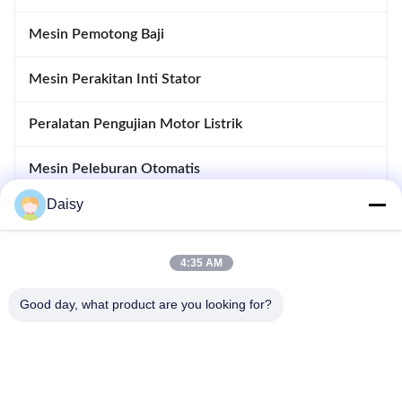
Mesin Pemotong Baji
Mesin Perakitan Inti Stator
Peralatan Pengujian Motor Listrik
Mesin Peleburan Otomatis
Daisy
Memasukkan Dan Drifting Machine
Peralatan pembuatan motor
4:35 AM
Good day, what product are you looking for?
Tidak, tidak.123, Jalan Qiangyuan Barat, Zona Pembangunan
Nanxun, Kota Huzhou, Provinsi Zhejiang, Cina