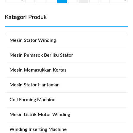
SMT-QX10 Stator I.D
and machine can diagnose
Φ110~Φ210mm ...
breakdown ...
Kategori Produk
Mesin Stator Winding
Mesin Pemasok Berliku Stator
Mesin Memasukkan Kertas
Mesin Stator Hantaman
Coil Forming Machine
Mesin Listrik Motor Winding
Winding Inserting Machine