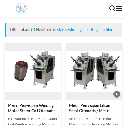
Ditemukan
90
Hasil untuk
stator winding inserting machine
Mesin Penyisipan Winding
Mesin Penyisipan Lilitan
Motor Stator Coil Otomatis
Semi-Otomatis / Mesin
Penyisipan Koil SMT - K90
Full-Automatic Fan Motor Dtator
Semi-auto Winding Inserting
Coil Winding Inserting Machine
Machine / Coil Inserting Machine