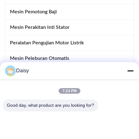
Mesin Pemotong Baji
Mesin Perakitan Inti Stator
Peralatan Pengujian Motor Listrik
Mesin Peleburan Otomatis
Daisy
Memasukkan Dan Drifting Machine
Peralatan pembuatan motor
7:24 PM
Good day, what product are you looking for?
Tidak, tidak.123, Jalan Qiangyuan Barat, Zona Pembangunan
Nanxun, Kota Huzhou, Provinsi Zhejiang, Cina