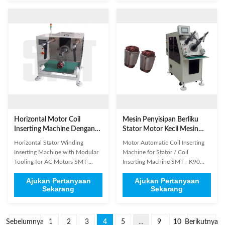
2. Coil winding wire is not easy to
motors, three phase motors,
injury, the machine uses a needle
compressor motors, starter
to thread embedded insulating ...
motors, washing machine
motors, air conditioners, ...
Horizontal Motor Coil
Mesin Penyisipan Berliku
Inserting Machine Dengan
Stator Motor Kecil Mesin
Modular Tooling Untuk
Memasukkan Kumparan
Horizontal Stator Winding
Motor Automatic Coil Inserting
Mesin Cuci Motor AC
Otomatis
Inserting Machine with Modular
Machine for Stator / Coil
Tooling for AC Motors SMT-
Inserting Machine SMT - K90
QX10 It's euqipped with modular
The machine insert coil and
Ajukan Pertanyaan
Ajukan Pertanyaan
tooling so it's very easy to change
wedge simultaneously, coil
Sekarang
Sekarang
the tooling when change product
insertion is controlled by servo
model. The changeover time is
motor system, and wedge
less than 10 minutes. (1)
insertion by variable frequency
Technical Parameters Model
motor. It is controlled by HMI,
Sebelumnya
1
2
3
4
5
...
9
10
Berikutnya