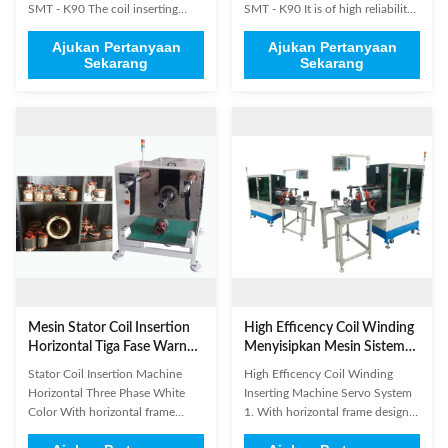
SMT - K90​ The coil inserting
SMT - K90 It is of high reliability
process is generally the most time
to be under the control of
Ajukan Pertanyaan
Ajukan Pertanyaan
consuming element in the
PLC.The electromechanical
Sekarang
Sekarang
manufacture of a stator for an
linkage device and the faults
electric motor. It is equally
detection system is
important that the coils are well
mounted.Pneumatic work piece
protected during coil insertion
clamping. The English operation
process. In order to ...
system is available.it is easy to ...
Mesin Stator Coil Insertion
High Efficency Coil Winding
Horizontal Tiga Fase Warna
Menyisipkan Mesin Sistem
Putih
Servo
Stator Coil Insertion Machine
High Efficency Coil Winding
Horizontal Three Phase White
Inserting Machine Servo System
Color With horizontal frame
1. With horizontal frame design,
design, controlled by industrial
controlled by industrial