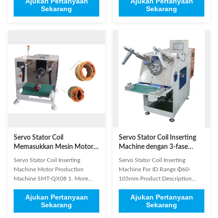
Ajukan Pertanyaan
Ajukan Pertanyaan
programmable PLC. It is used for
programmable PLC, the machine
Sekarang
Sekarang
winding and wedge automatically
is used for winding and wedge
inserting. It adopts AC servo
automatically inserting. 2. It
motor driving system, AC
adopts AC servo motor driving
frequency conversion speed
system, AC frequency conversion
regulation system, pneumatic ...
speed regulation system, ...
Servo Stator Coil
Servo Stator Coil Inserting
Memasukkan Mesin Motor
Machine dengan 3-fase
Produksi Mesin SMT-QX08
380V/50Hz Power untuk
Servo Stator Coil Inserting
Servo Stator Coil Inserting
OD Range Φ80-160mm dan
Machine Motor Production
Machine For ID Range Φ60-
Stack Height Range 40-
Machine SMT-QX08 1. More
105mm Product Description
150mm
suitable for winding the stator
Servo Coil Inserting Machine ID
Ajukan Pertanyaan
Ajukan Pertanyaan
coil embedded in a longer line,
Range Φ60-105mm ISO/SGS
Sekarang
Sekarang
after a good embedded coil
Audit Application Suitable for
windings arranged in neat rows.
stators used in single phase