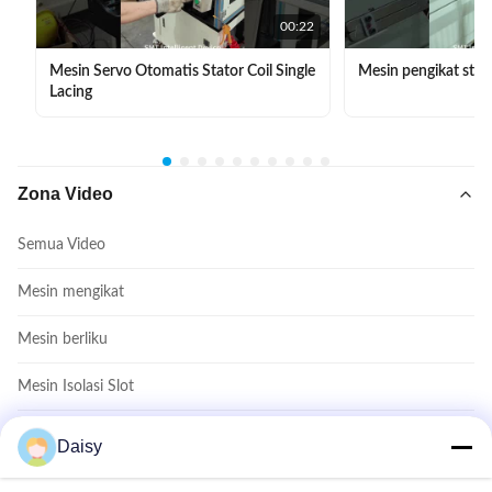
00:22
Mesin Servo Otomatis Stator Coil Single
Mesin pengikat stat
Lacing
Zona Video
Semua Video
Mesin mengikat
Mesin berliku
Mesin Isolasi Slot
Mesin Masukkan Koil
Daisy
Mesin pembentuk kumparan