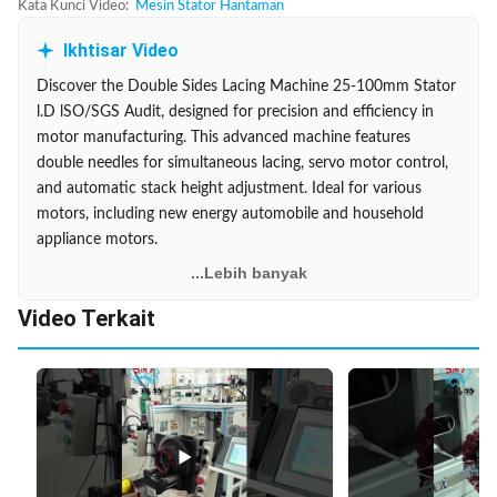
Kata Kunci Video:
Mesin Stator Hantaman
Ikhtisar Video
Discover the Double Sides Lacing Machine 25-100mm Stator
l.D lSO/SGS Audit, designed for precision and efficiency in
motor manufacturing. This advanced machine features
double needles for simultaneous lacing, servo motor control,
and automatic stack height adjustment. Ideal for various
motors, including new energy automobile and household
appliance motors.
...Lebih banyak
Video Terkait