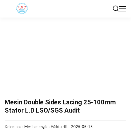
Mesin Double Sides Lacing 25-100mm
Stator L.D LSO/SGS Audit
Kelompok:
Mesin mengikat
Waktu rilis:
2025-05-15