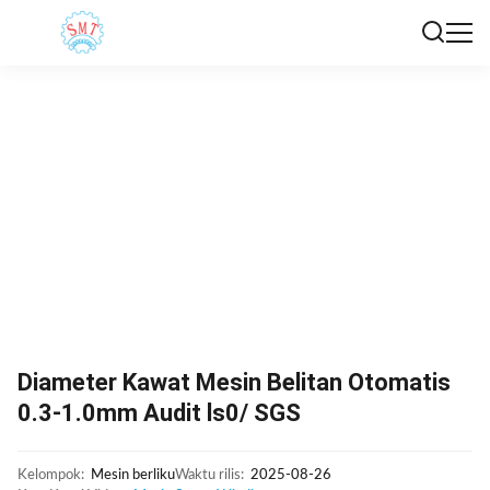
Diameter Kawat Mesin Belitan Otomatis
0.3-1.0mm Audit ls0/ SGS
Kelompok:
Mesin berliku
Waktu rilis:
2025-08-26