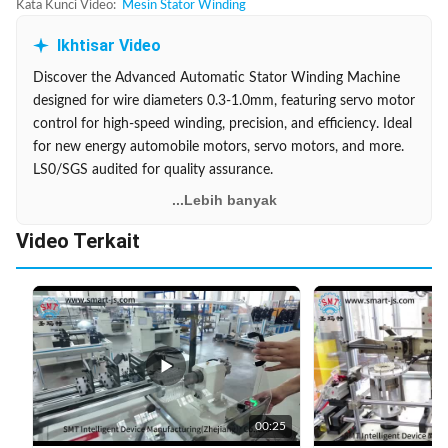
Kata Kunci Video:
Mesin Stator Winding
Ikhtisar Video
Discover the Advanced Automatic Stator Winding Machine
designed for wire diameters 0.3-1.0mm, featuring servo motor
control for high-speed winding, precision, and efficiency. Ideal
for new energy automobile motors, servo motors, and more.
LS0/SGS audited for quality assurance.
...Lebih banyak
Video Terkait
00:25