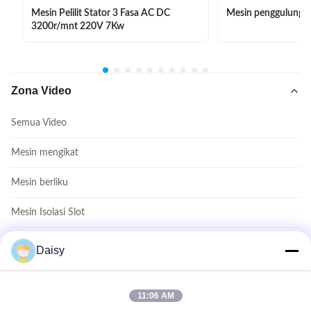
Mesin Pelilit Stator 3 Fasa AC DC
Mesin penggulung e
3200r/mnt 220V 7Kw
Zona Video
Semua Video
Mesin mengikat
Mesin berliku
Mesin Isolasi Slot
Mesin Masukkan Koil
Daisy
Mesin pembentuk kumparan
11:06 AM
Video Lainnya